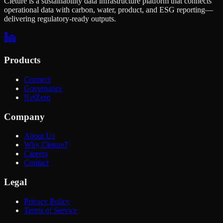
Cleture is a sustainability data infrastructure platform that connects
operational data with carbon, water, product, and ESG reporting—
delivering regulatory-ready outputs.
Products
Connect
Governance
NetZero
Company
About Us
Why Cleture?
Careers
Contact
Legal
Privacy Policy
Terms of Service