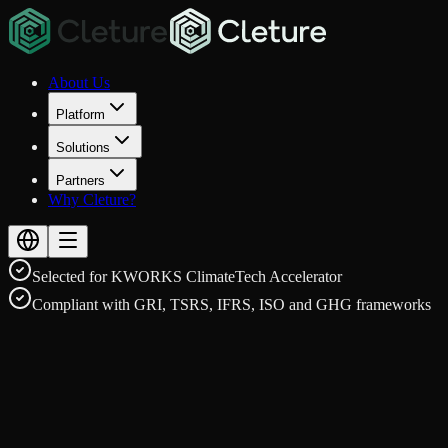
About Us
Platform
Solutions
Partners
Why Cleture?
Selected for KWORKS ClimateTech Accelerator
Compliant with GRI, TSRS, IFRS, ISO and GHG frameworks