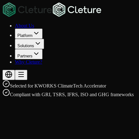
About Us
Platform
Solutions
Partners
Why Cleture?
Selected for KWORKS ClimateTech Accelerator
Compliant with GRI, TSRS, IFRS, ISO and GHG frameworks