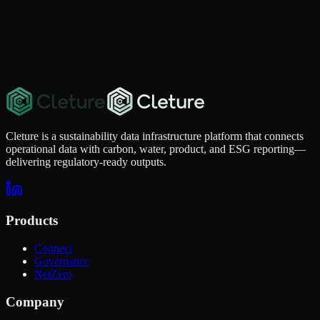
Cleture is a sustainability data infrastructure platform that connects
operational data with carbon, water, product, and ESG reporting—
delivering regulatory-ready outputs.
Products
Connect
Governance
NetZero
Company