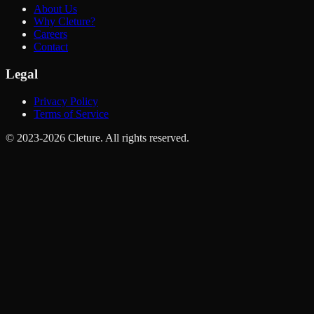
About Us
Why Cleture?
Careers
Contact
Legal
Privacy Policy
Terms of Service
© 2023-2026 Cleture. All rights reserved.