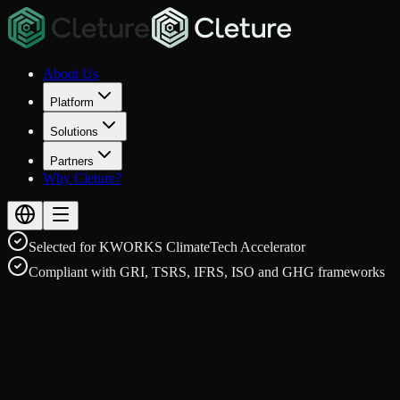
About Us
Platform
Solutions
Partners
Why Cleture?
Selected for KWORKS ClimateTech Accelerator
Compliant with GRI, TSRS, IFRS, ISO and GHG frameworks