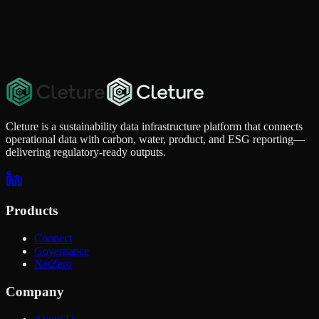
Quick Contact
For urgent questions, you can reach us directly.
info@cleture.com
Cleture is a sustainability data infrastructure platform that connects
operational data with carbon, water, product, and ESG reporting—
delivering regulatory-ready outputs.
Products
Connect
Governance
NetZero
Company